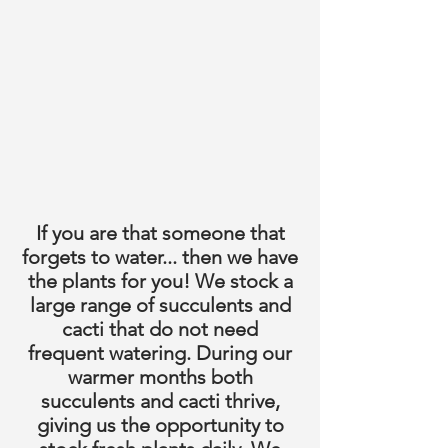
If you are that someone that
forgets to water... then we have
the plants for you! We stock a
large range of succulents and
cacti that do not need
frequent watering. During our
warmer months both
succulents and cacti thrive,
giving us the opportunity to