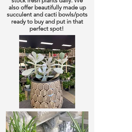
stock fresh plants daily. We
also offer beautifully made up
succulent and cacti bowls/pots
ready to buy and put in that
perfect spot!