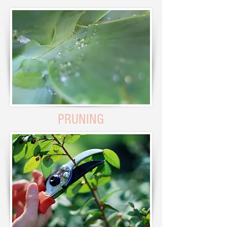
PRUNING