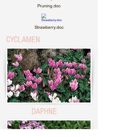
Pruning.doc
Strawberry.doc
CYCLAMEN
DAPHNE