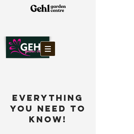
EVERYTHING
YOU NEED TO
KNOW!