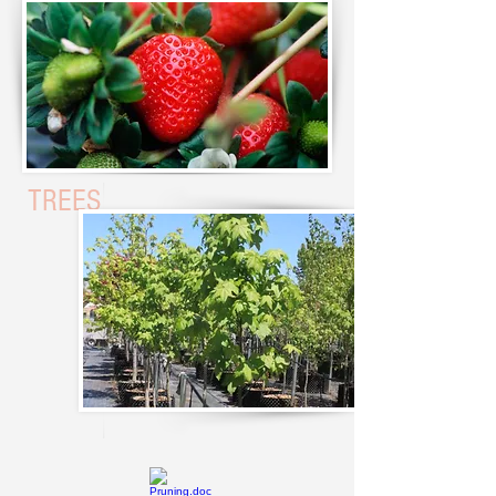
STRAWBERR
Y
TREES