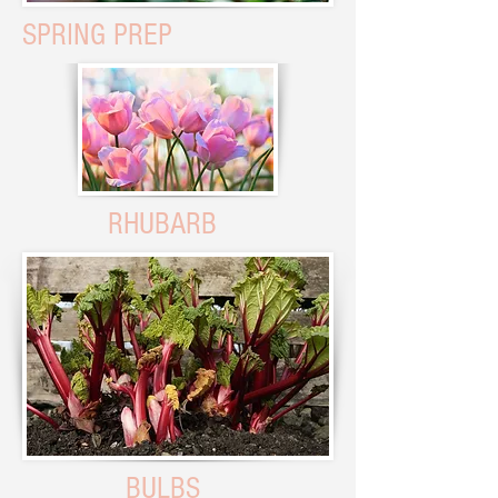
SPRING PREP
RHUBARB
BULBS