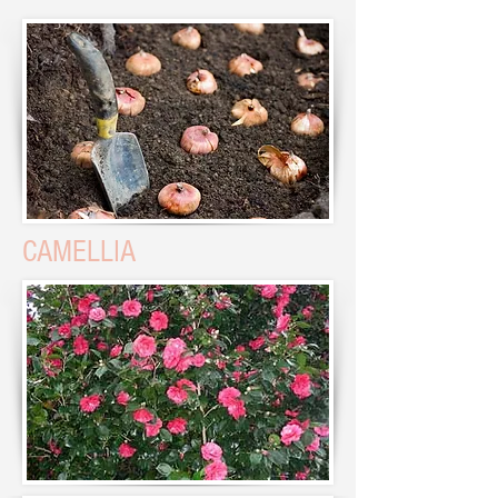
CAMELLIA