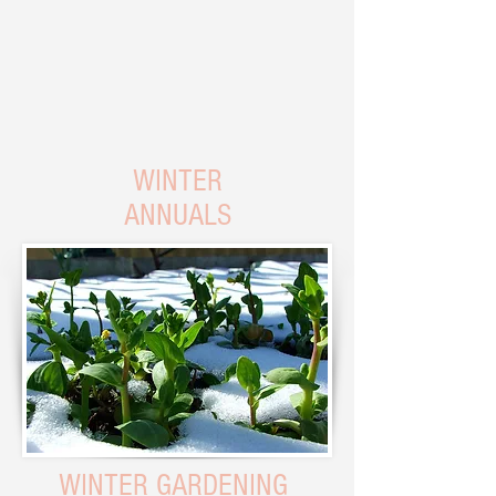
WINTER
ANNUALS
WINTER GARDENING